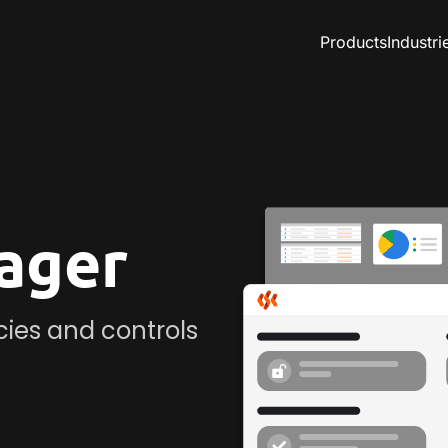
Products
Industri
ager
icies and controls