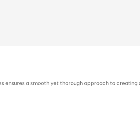
s ensures a smooth yet thorough approach to creating and