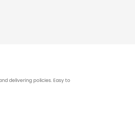
 delivering policies. Easy to