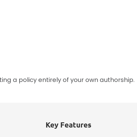
ing a policy entirely of your own authorship.
Key Features