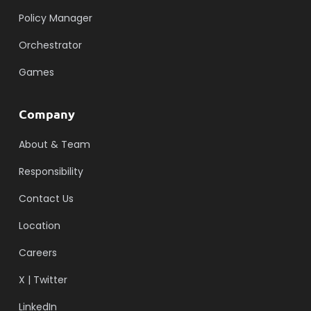
Policy Manager
Orchestrator
Games
Company
About & Team
Responsibility
Contact Us
Location
Careers
X | Twitter
LinkedIn