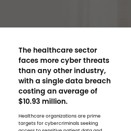
The healthcare sector
faces more cyber threats
than any other industry,
with a single data breach
costing an average of
$10.93 million.
Healthcare organizations are prime
targets for cybercriminals seeking
access to sensitive patient data and