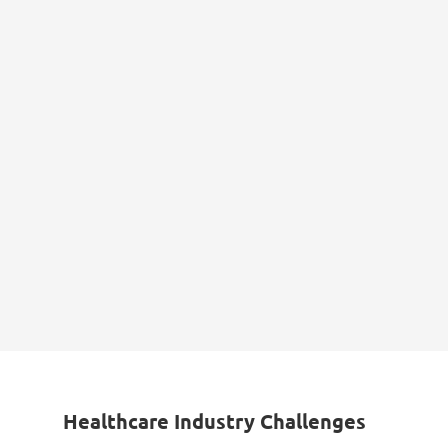
Healthcare Industry Challenges