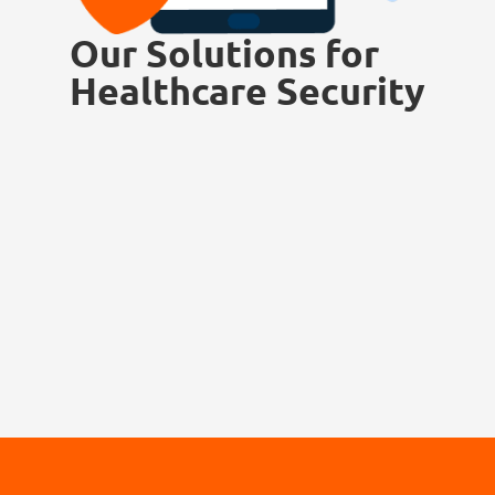
Our Solutions for
Healthcare Security