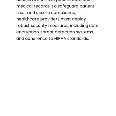
medical records. To safeguard patient
trust and ensure compliance,
healthcare providers must deploy
robust security measures, including data
encryption, threat detection systems,
and adherence to HIPAA standards.
74%
of healthcare organizations suffered a
ransomware attack in the past two