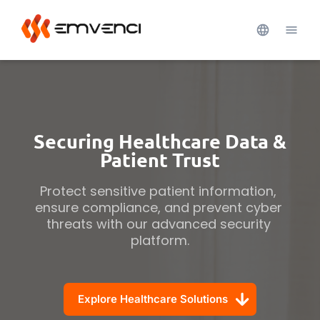
Securing Healthcare Data &
Patient Trust
Protect sensitive patient information, 
ensure compliance, and prevent cyber 
threats with our advanced security 
platform.
Explore Healthcare Solutions