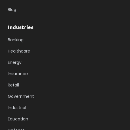
Blog
Industries
Banking
Healthcare
Energy
Insurance
Retail
Government
Industrial
Education