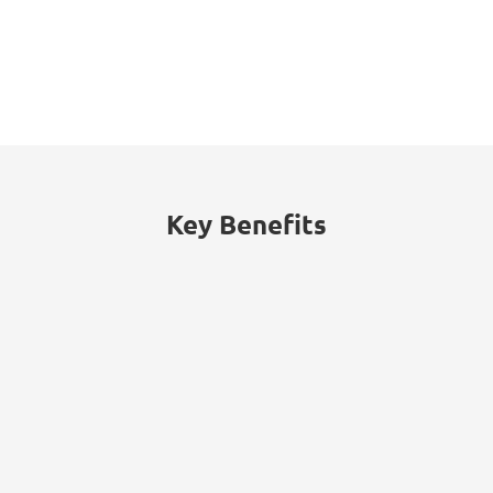
53%
of threats traced to internal actors
(malicious insiders or employee
negligence).
Key Benefits