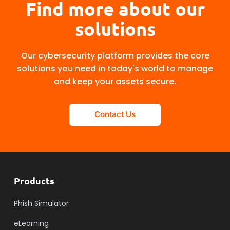
Find more about our
solutions
Our cybersecurity platform provides the core
solutions you need in today's world to manage
and keep your assets secure.
Contact Us
Products
Phish Simulator
eLearning