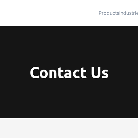
Products
Industri
Contact Us