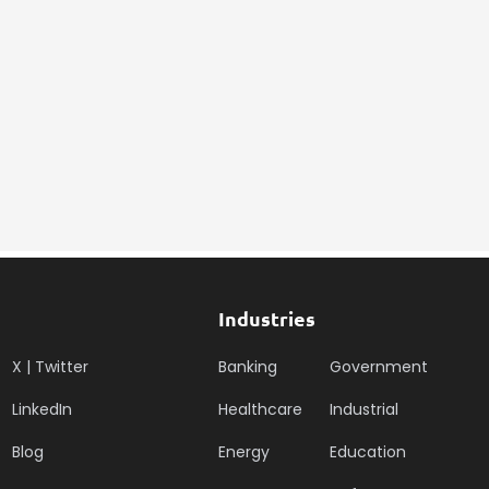
Industries
X | Twitter
Banking
Government
LinkedIn
Healthcare
Industrial
Blog
Energy
Education