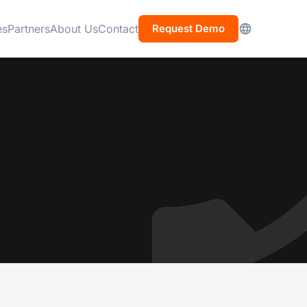
es
Partners
About Us
Contact
Request Demo