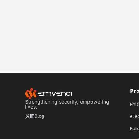
Contact Us
Pr
Strengthening security, empowering
Phis
lives.
Blog
eLe
Pol