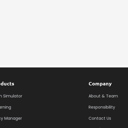
Submit RFP
oducts
Company
h Simulator
About & Team
arning
Responsibility
icy Manager
Contact Us