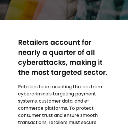
Retailers account for
nearly a quarter of all
cyberattacks, making it
the most targeted sector.
Retailers face mounting threats from
cybercriminals targeting payment
systems, customer data, and e-
commerce platforms. To protect
consumer trust and ensure smooth
transactions, retailers must secure