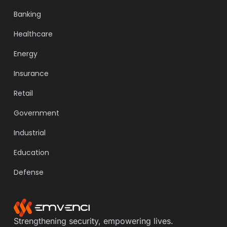
Banking
Healthcare
Energy
Insurance
Retail
Government
Industrial
Education
Defense
Strengthening security, empowering lives.