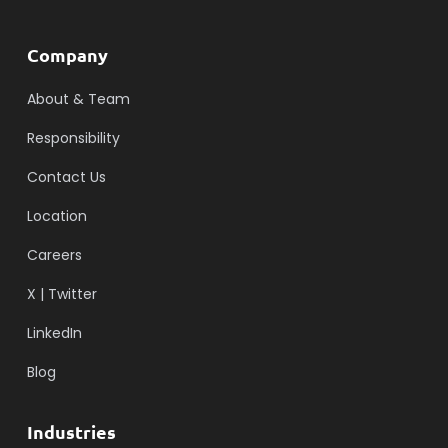
Company
About & Team
Responsibility
Contact Us
Location
Careers
X | Twitter
LinkedIn
Blog
Industries