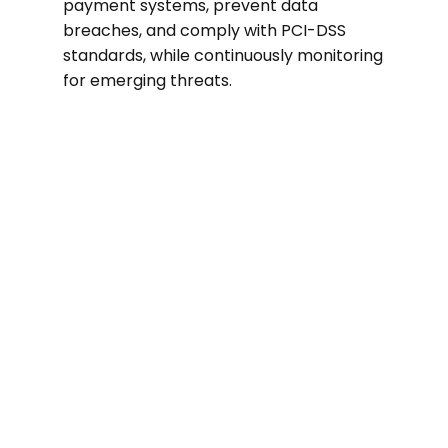
payment systems, prevent data
breaches, and comply with PCI-DSS
standards, while continuously monitoring
for emerging threats.
$3.28M
Average cost of a data breach in the
retail sector in 2022.