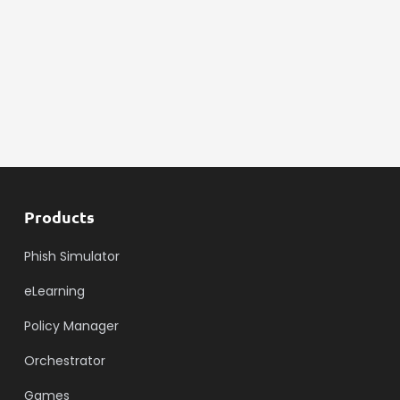
Products
Phish Simulator
eLearning
Policy Manager
Orchestrator
Games