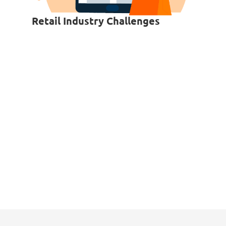
Retail Industry Challenges