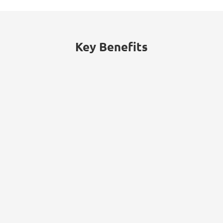
Consumers lacking confidence in their
security of their data with retailers.
Key Benefits