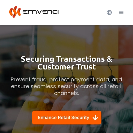
Securing Transactions &
Customer Trust
Prevent fraud, protect payment data, and 
ensure seamless security across all retail 
channels.
Enhance Retail Security