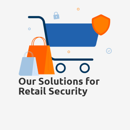
Our Solutions for
Retail Security