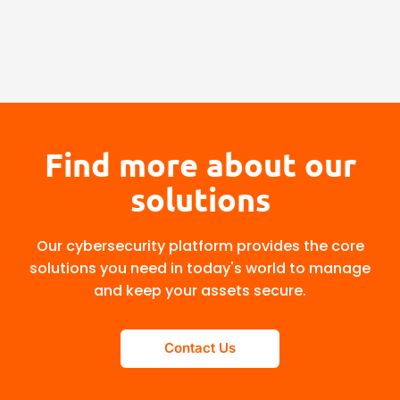
Find more about our
solutions
Our cybersecurity platform provides the core
solutions you need in today's world to manage
and keep your assets secure.
Contact Us