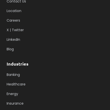
Contact Us
Location
Careers
X | Twitter
LinkedIn
Blog
Industries
Banking
Healthcare
Energy
Insurance