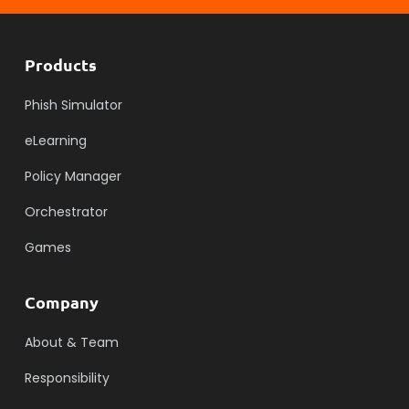
Products
Phish Simulator
eLearning
Policy Manager
Orchestrator
Games
Company
About & Team
Responsibility