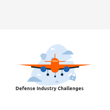
Defense Industry Challenges