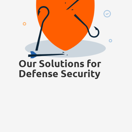
Our Solutions for
Defense Security