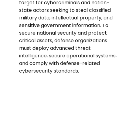
target for cybercriminals and nation-
state actors seeking to steal classified
military data, intellectual property, and
sensitive government information. To
secure national security and protect
critical assets, defense organizations
must deploy advanced threat
intelligence, secure operational systems,
and comply with defense-related
cybersecurity standards.
40%