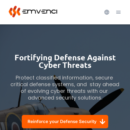
Fortifying Defense Against
Cyber Threats
Protect classified information, secure 
critical defense systems, and  stay ahead 
of evolving cyber threats with our 
advanced security solutions.
Reinforce your Defense Security