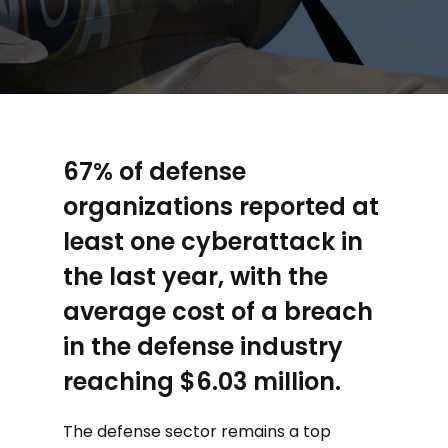
67% of defense
organizations reported at
least one cyberattack in
the last year, with the
average cost of a breach
in the defense industry
reaching $6.03 million.
The defense sector remains a top