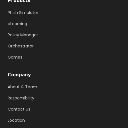
Phish Simulator
eLearning
Policy Manager
Orchestrator
Games
Company
About & Team
Responsibility
Contact Us
Location