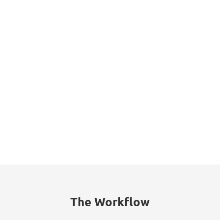
Datasheet
The Workflow