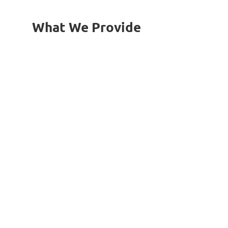
What We Provide