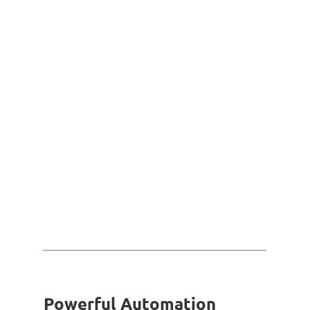
Powerful Automation