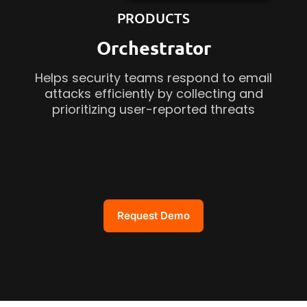
PRODUCTS
Orchestrator
Helps security teams respond to email
attacks efficiently by collecting and
prioritizing user-reported threats
Request Demo