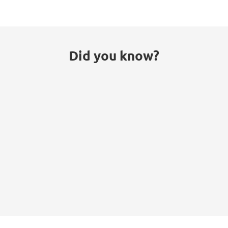
Did you know?