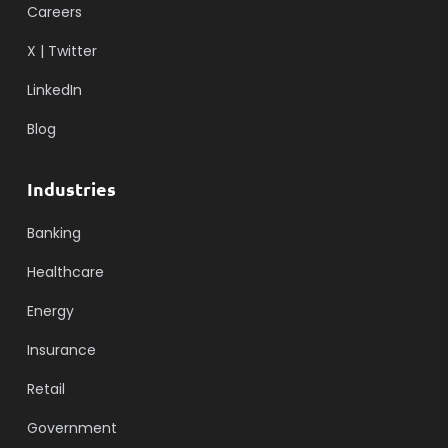
Careers
X | Twitter
LinkedIn
Blog
Industries
Banking
Healthcare
Energy
Insurance
Retail
Government