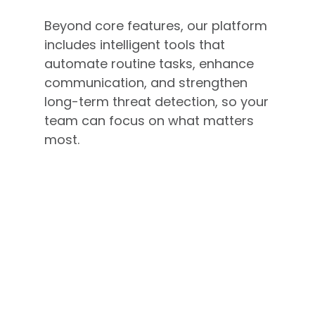
Beyond core features, our platform
includes intelligent tools that
automate routine tasks, enhance
communication, and strengthen
long-term threat detection, so your
team can focus on what matters
most.