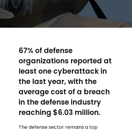
67% of defense
organizations reported at
least one cyberattack in
the last year, with the
average cost of a breach
in the defense industry
reaching $6.03 million.
The defense sector remains a top