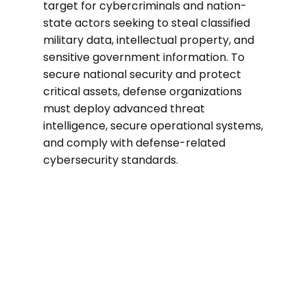
target for cybercriminals and nation-
state actors seeking to steal classified
military data, intellectual property, and
sensitive government information. To
secure national security and protect
critical assets, defense organizations
must deploy advanced threat
intelligence, secure operational systems,
and comply with defense-related
cybersecurity standards.
40%