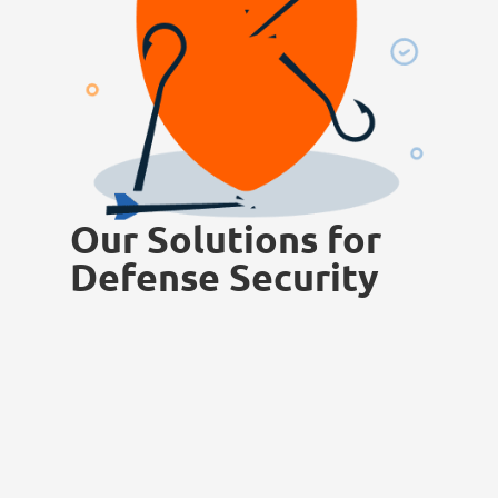
Our Solutions for
Defense Security