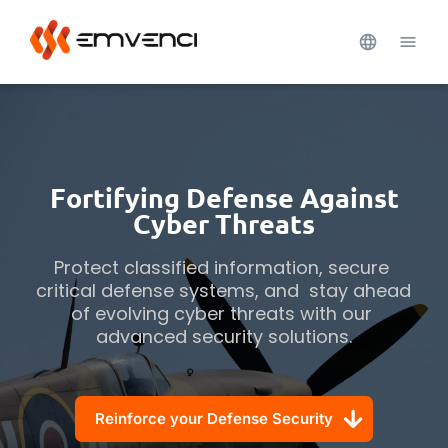
Fortifying Defense Against
Cyber Threats
Protect classified information, secure 
critical defense systems, and  stay ahead 
of evolving cyber threats with our 
advanced security solutions.
Reinforce your Defense Security