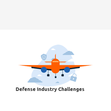
Defense Industry Challenges