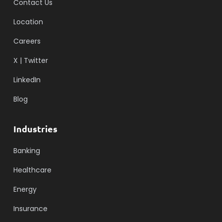
Contact Us
Location
Careers
X | Twitter
LinkedIn
Blog
Industries
Banking
Healthcare
Energy
Insurance