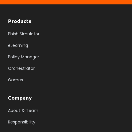
Products
Phish Simulator
eLearning
Policy Manager
Orchestrator
Games
Company
About & Team
Responsibility