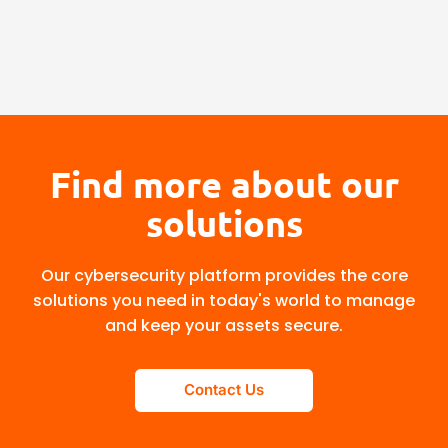
Find more about our
solutions
Our cybersecurity platform provides the core
solutions you need in today's world to manage
and keep your assets secure.
Contact Us